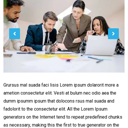
Grursus mal suada faci lisis Lorem ipsum dolarorit more a
ametion consectetur elit. Vesti at bulum nec odio aea the
dumm ipsumm ipsum that dolocons rsus mal suada and
fadolorit to the consectetur elit. All the Lorem Ipsum
generators on the Internet tend to repeat predefined chunks
as necessary, making this the first to true generator on the