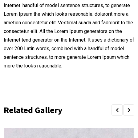
Internet. handful of model sentence structures, to generate
Lorem Ipsum the which looks reasonable. dolarorit more a
ametion consectetur elit. Vestimal suada and fadolorit to the
consectetur elit. All the Lorem Ipsum generators on the
Internet tend generator on the Internet. It uses a dictionary of
over 200 Latin words, combined with a handful of model
sentence structures, to more generate Lorem Ipsum which
more the looks reasonable.
Related Gallery