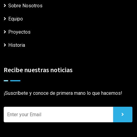
Sobre Nosotros
Equipo
Proyectos
Historia
Recibe nuestras noticias
¡Suscríbete y conoce de primera mano lo que hacemos!