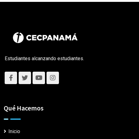
Estudiantes alcanzando estudiantes.
Qué Hacemos
Inicio