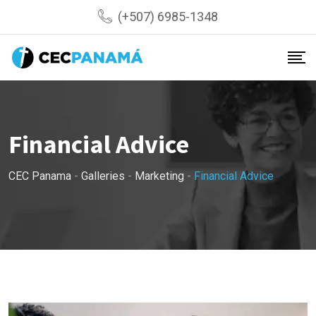
Skip
(+507) 6985-1348
to
content
Financial Advice
CEC Panama
-
Galleries
-
Marketing
-
Financial Advice