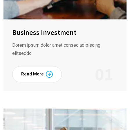
Business Investment
Dorem ipsum dolor amet consec adipiscing
elitseddo.
01
Read More