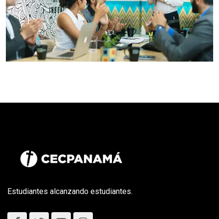
Estudiantes alcanzando estudiantes.