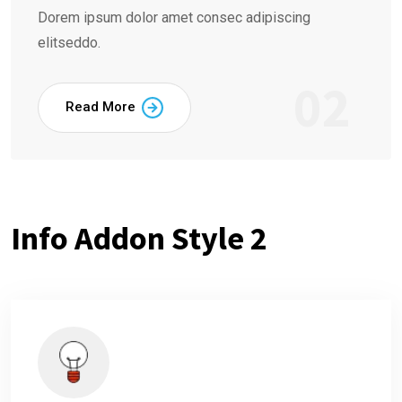
Dorem ipsum dolor amet consec adipiscing
elitseddo.
02
Read More
Info Addon Style 2