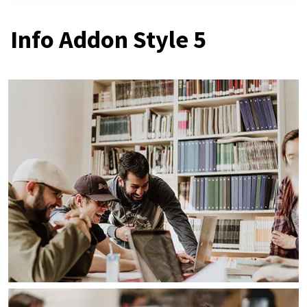
Info Addon Style 5