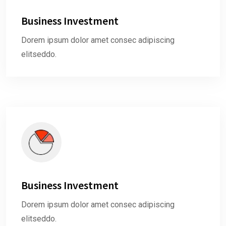
Business Investment
Dorem ipsum dolor amet consec adipiscing
elitseddo.
Business Investment
Dorem ipsum dolor amet consec adipiscing
elitseddo.