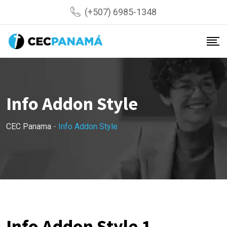
(+507) 6985-1348
Info Addon Style
CEC Panama
-
Info Addon Style
Info Addon Style 1