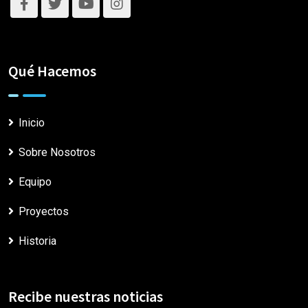
Qué Hacemos
Inicio
Sobre Nosotros
Equipo
Proyectos
Historia
Recibe nuestras noticias