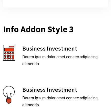
Info Addon Style 3
Business Investment
Dorem ipsum dolor amet consec adipiscing
elitseddo.
Business Investment
Dorem ipsum dolor amet consec adipiscing
elitseddo.