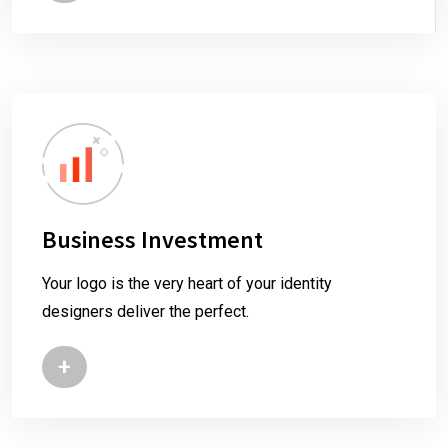
Business Investment
Your logo is the very heart of your identity
designers deliver the perfect.
+