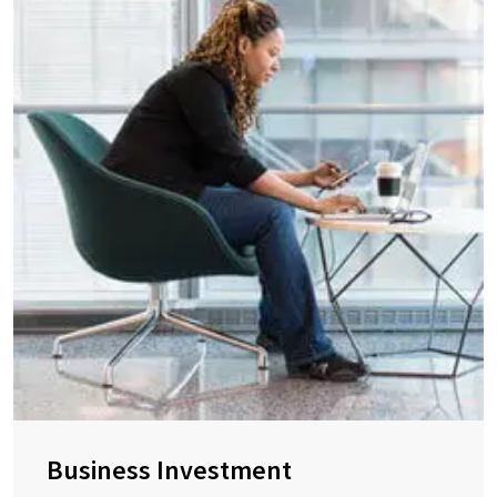
Business Investment