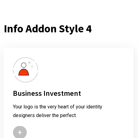
Info Addon Style 4
Business Investment
Your logo is the very heart of your identity
designers deliver the perfect.
+