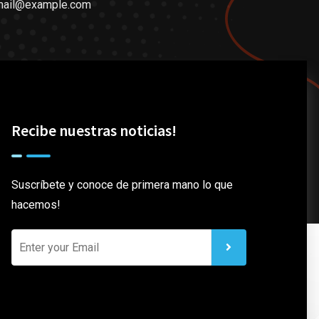
mail@example.com
Recibe nuestras noticias!
Suscríbete y conoce de primera mano lo que
hacemos!