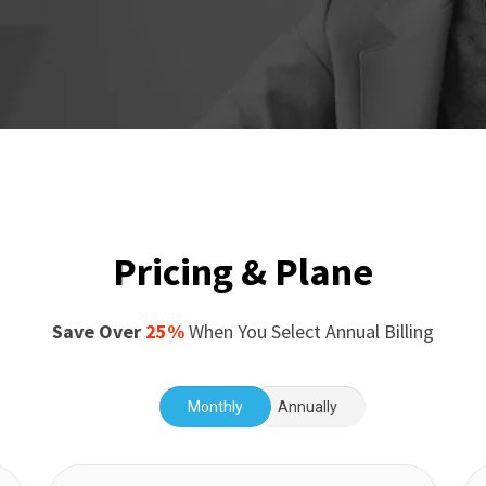
Pricing & Plane
Save Over
25%
When You Select Annual Billing
Monthly
Annually