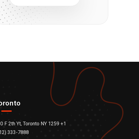
oronto
0 F 2th Yt, Toronto NY 1259 +1
12) 333-7888