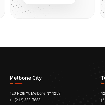
Melbone City
T
120 F 2th Yt, Melbone NY 1259
12
+1 (212) 333-7888
(2