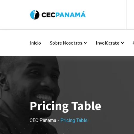
Inicio
Sobre Nosotros
Involúcrate
Pricing Table
CEC Panama
-
Pricing Table