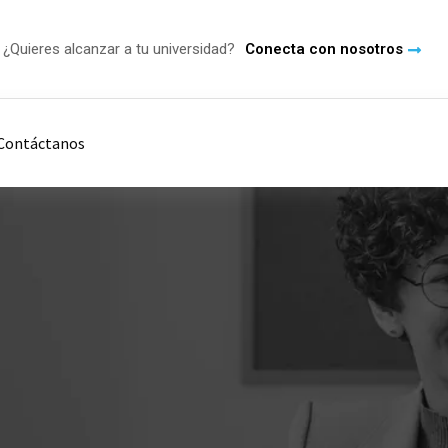
¿Quieres alcanzar a tu universidad?
Conecta con nosotros
Contáctanos