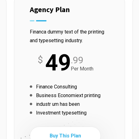
Agency Plan
Financa dummy text of the printing
and typesetting industry.
49
$
.99
Per Month
Finance Consulting
Business Economiext printing
industr um has been
Investment typesetting
Buy This Plan