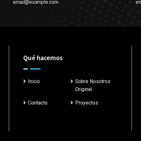
email@example.com
e
Qué hacemos
Inicio
Sobre Nosotros
Original
Contacto
Proyectos