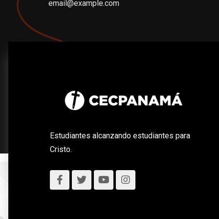
email@example.com
Estudiantes alcanzando estudiantes para
Cristo.