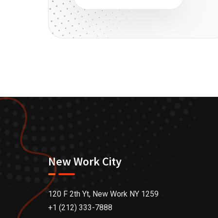
New Work City
120 F 2th Yt, New Work NY 1259
+1 (212) 333-7888