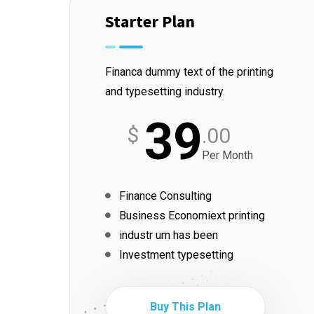
Starter Plan
Financa dummy text of the printing
and typesetting industry.
39
$
.00
Per Month
Finance Consulting
Business Economiext printing
industr um has been
Investment typesetting
Buy This Plan