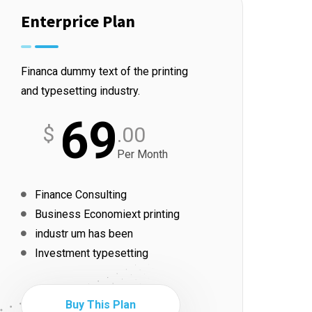
Enterprice Plan
Financa dummy text of the printing
and typesetting industry.
69
$
.00
Per Month
Finance Consulting
Business Economiext printing
industr um has been
Investment typesetting
Buy This Plan