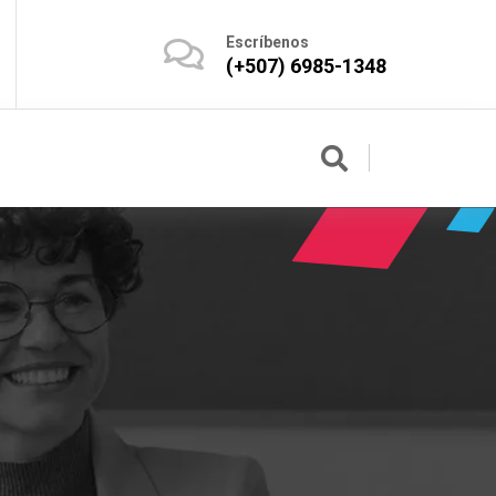
Escríbenos
(+507) 6985-1348