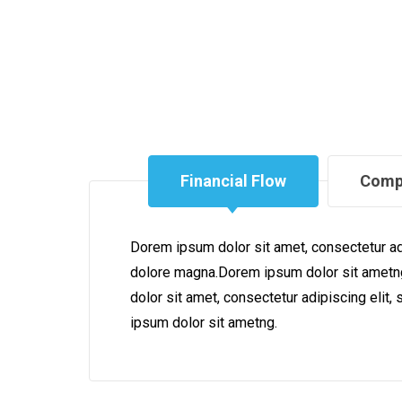
Financial Flow
Comp
Dorem ipsum dolor sit amet, consectetur adi
dolore magna.Dorem ipsum dolor sit ametng
dolor sit amet, consectetur adipiscing eli
ipsum dolor sit ametng.