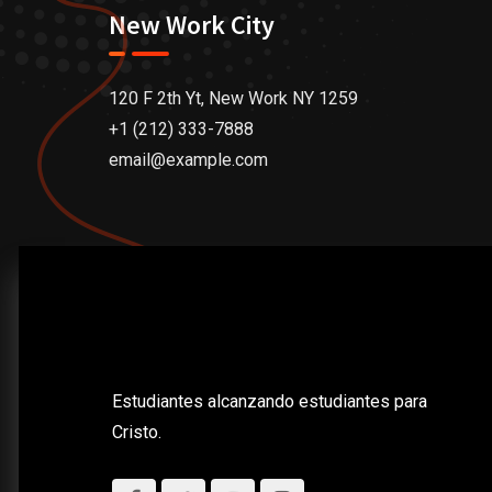
New Work City
120 F 2th Yt, New Work NY 1259
+1 (212) 333-7888
email@example.com
Estudiantes alcanzando estudiantes para
Cristo.