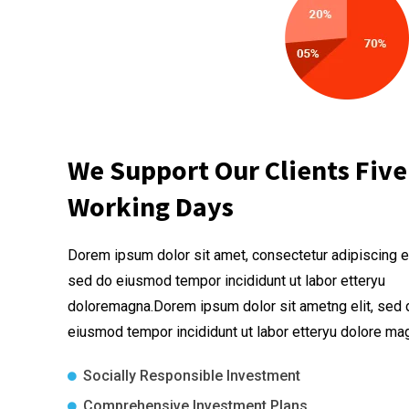
We Support Our Clients Five
Working Days
Dorem ipsum dolor sit amet, consectetur adipiscing el
sed do eiusmod tempor incididunt ut labor etteryu
doloremagna.Dorem ipsum dolor sit ametng elit, sed 
eiusmod tempor incididunt ut labor etteryu dolore ma
Socially Responsible Investment
Comprehensive Investment Plans