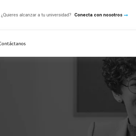
¿Quieres alcanzar a tu universidad?
Conecta con nosotros
Contáctanos