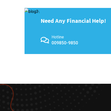
Need Any Financial Help!
Hotline
009850-9850