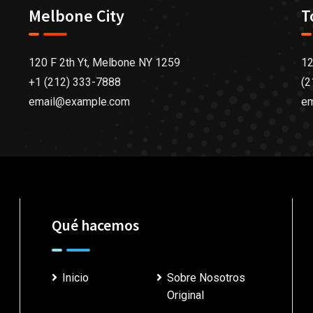
Melbone City
T
120 F 2th Yt, Melbone NY 1259
12
+1 (212) 333-7888
(2
email@example.com
e
Qué hacemos
Inicio
Sobre Nosotros
Original