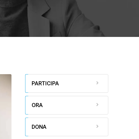
PARTICIPA
ORA
DONA