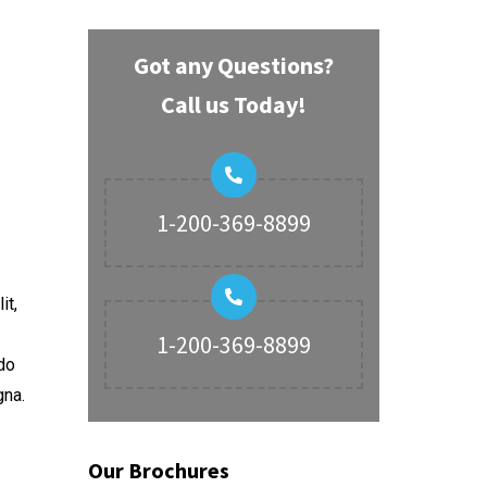
Got any Questions?
Call us Today!
1-200-369-8899
it,
1-200-369-8899
do
gna.
Our Brochures