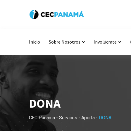
Inicio
Sobre Nosotros
Involúcrate
DONA
CEC Panama
-
Services
-
Aporta
-
DONA