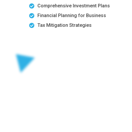
Comprehensive Investment Plans
Financial Planning for Business
Tax Mitigation Strategies