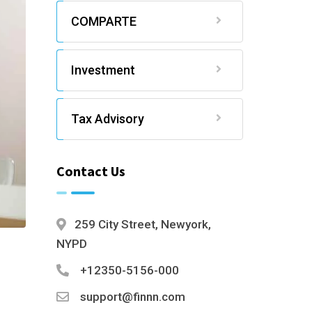
COMPARTE
Investment
Tax Advisory
Contact Us
259 City Street, Newyork,
NYPD
+12350-5156-000
support@finnn.com