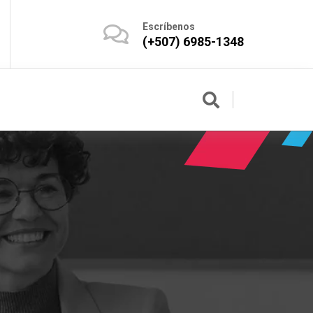
Escríbenos
(+507) 6985-1348