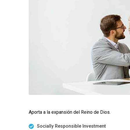
Aporta a la expansión del Reino de Dios.
Socially Responsible Investment