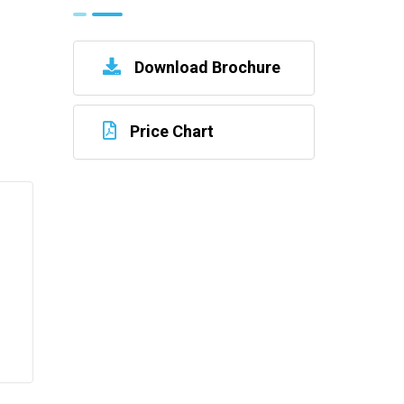
Download Brochure
Price Chart