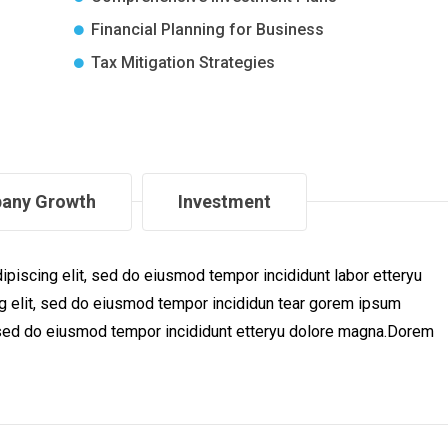
Financial Planning for Business
Tax Mitigation Strategies
any Growth
Investment
piscing elit, sed do eiusmod tempor incididunt labor etteryu
 elit, sed do eiusmod tempor incididun tear gorem ipsum
t, sed do eiusmod tempor incididunt etteryu dolore magna.Dorem