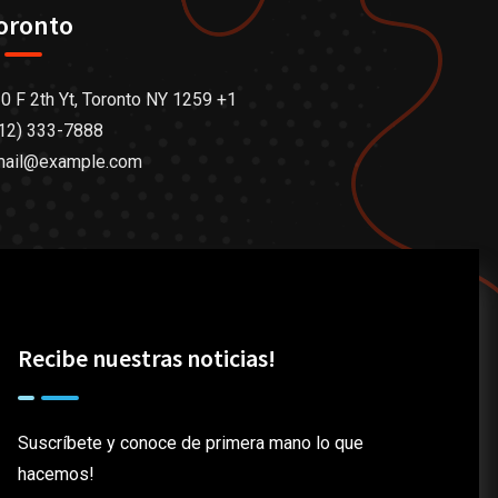
oronto
0 F 2th Yt, Toronto NY 1259 +1
12) 333-7888
mail@example.com
Recibe nuestras noticias!
Suscríbete y conoce de primera mano lo que
hacemos!