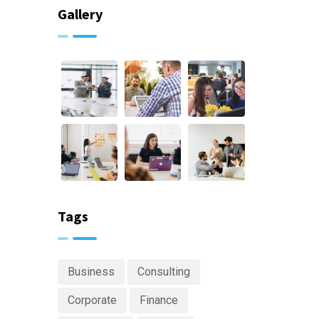
Gallery
Tags
Business
Consulting
Corporate
Finance