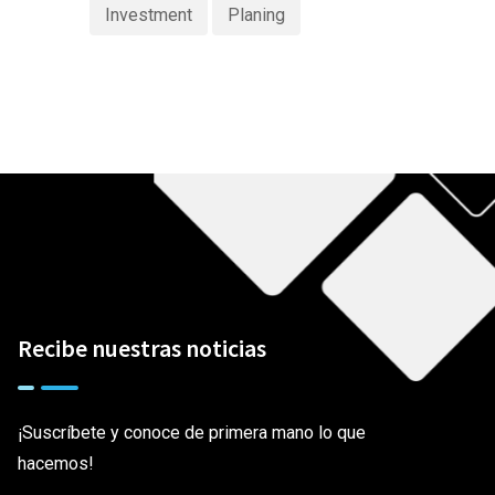
Investment
Planing
Recibe nuestras noticias
¡Suscríbete y conoce de primera mano lo que
hacemos!