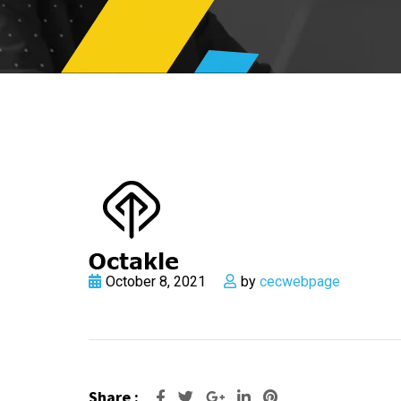
October 8, 2021
by
cecwebpage
Share :
Google+
LinkedIn
Pinterest