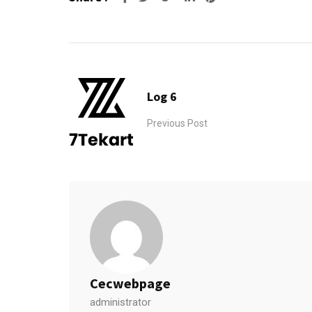
Log 6
Previous Post
Cecwebpage
administrator