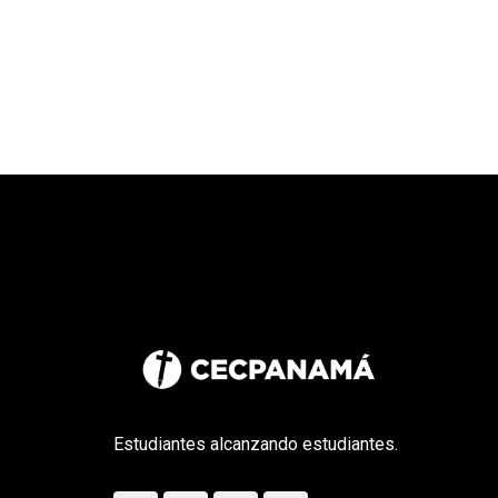
Estudiantes alcanzando estudiantes.