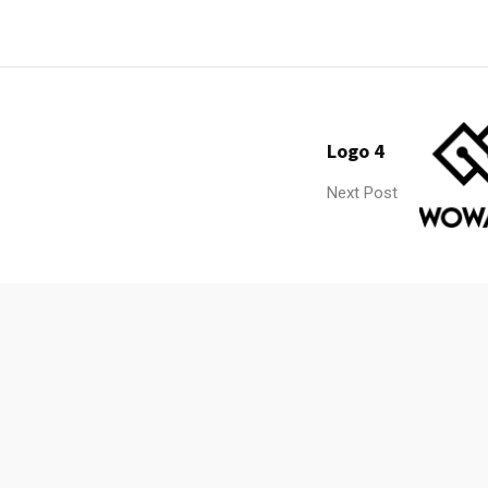
Logo 4
Next Post