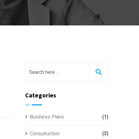
Categories
Business Plans
(1)
Consutruction
(3)