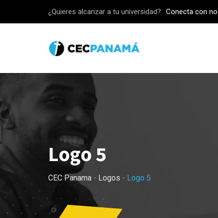
Skip
¿Quieres alcanzar a tu universidad?
Conecta con no
to
content
Logo 5
CEC Panama
-
Logos
-
Logo 5