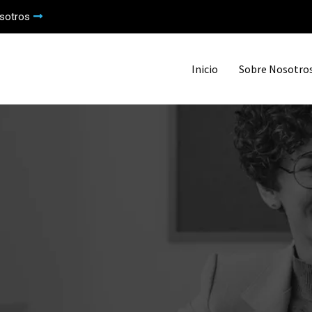
sotros
Inicio
Sobre Nosotro