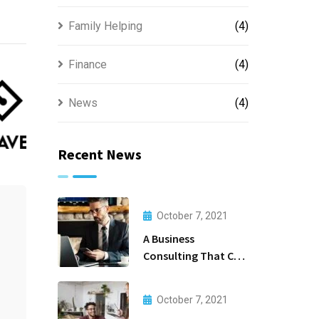
Family Helping
(4)
Finance
(4)
News
(4)
Recent News
October 7, 2021
A Business
Consulting That Can
Produce Anything.
October 7, 2021