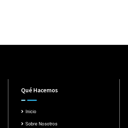
Qué Hacemos
Inicio
Sobre Nosotros