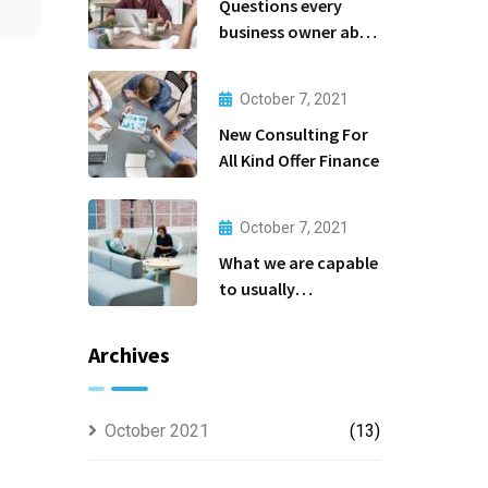
Questions every
business owner able
to
October 7, 2021
New Consulting For
All Kind Offer Finance
October 7, 2021
What we are capable
to usually
discovered
Archives
October 2021
(13)