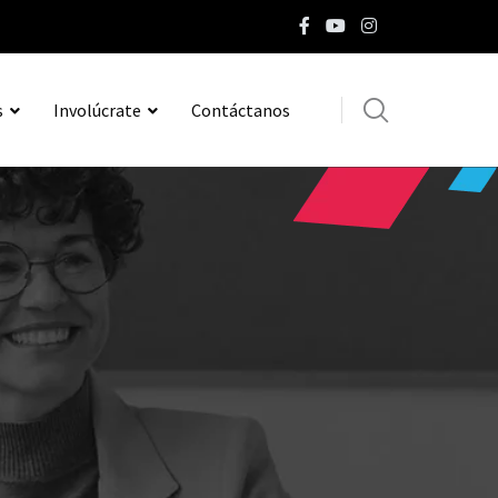
s
Involúcrate
Contáctanos