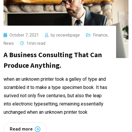
October 7, 2021
by
cecwebpage
Finance
,
News
1min read
A Business Consulting That Can
Produce Anything.
when an unknown printer took a galley of type and
scrambled it to make a type specimen book. It has
surived not only five centuries, but also the leap
into electronic typesetting, remaining essentially
unchanged when an unknown printer took
Read more