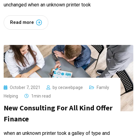
unchanged when an unknown printer took
Read more
October 7, 2021
by
cecwebpage
Family
Helping
1min read
New Consulting For All Kind Offer
Finance
when an unknown printer took a galley of type and