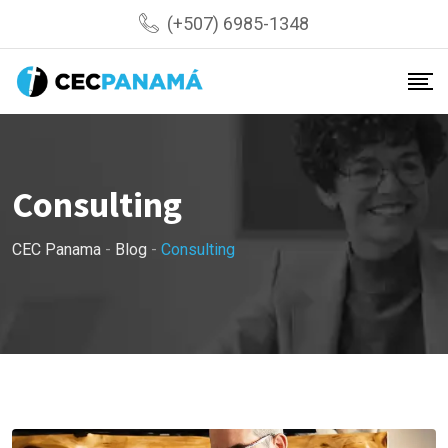
Skip
(+507) 6985-1348
to
content
Consulting
CEC Panama
-
Blog
-
Consulting