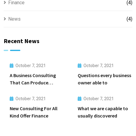
Finance
(4)
News
(4)
Recent News
October 7, 2021
October 7, 2021
A Business Consulting
Questions every business
That Can Produce
owner able to
Anything.
October 7, 2021
October 7, 2021
New Consulting For All
What we are capable to
Kind Offer Finance
usually discovered