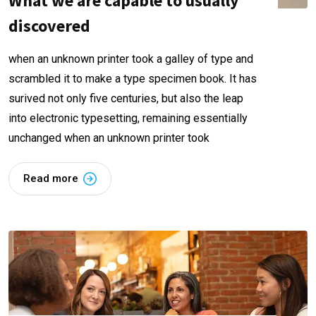
What we are capable to usually
discovered
when an unknown printer took a galley of type and
scrambled it to make a type specimen book. It has
surived not only five centuries, but also the leap
into electronic typesetting, remaining essentially
unchanged when an unknown printer took
Read more