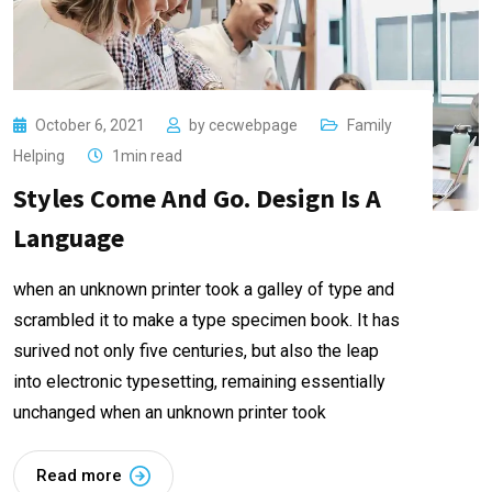
October 6, 2021
by
cecwebpage
Family
Helping
1min read
Styles Come And Go. Design Is A
Language
when an unknown printer took a galley of type and
scrambled it to make a type specimen book. It has
surived not only five centuries, but also the leap
into electronic typesetting, remaining essentially
unchanged when an unknown printer took
Read more