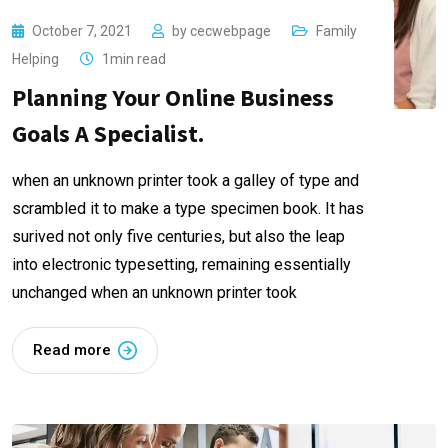
October 7, 2021
by
cecwebpage
Family
Helping
1min read
Planning Your Online Business
Goals A Specialist.
when an unknown printer took a galley of type and
scrambled it to make a type specimen book. It has
surived not only five centuries, but also the leap
into electronic typesetting, remaining essentially
unchanged when an unknown printer took
Read more