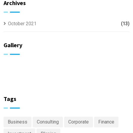
Archives
October 2021
(13)
Gallery
Tags
Business
Consulting
Corporate
Finance