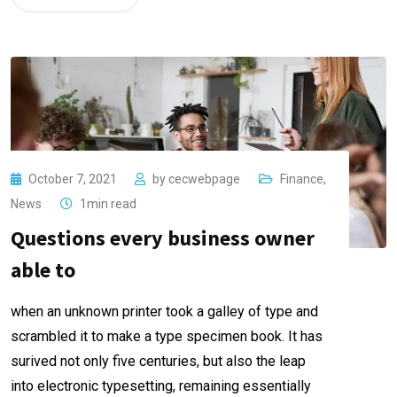
October 7, 2021
by
cecwebpage
Finance
,
News
1min read
Questions every business owner
able to
when an unknown printer took a galley of type and
scrambled it to make a type specimen book. It has
surived not only five centuries, but also the leap
into electronic typesetting, remaining essentially