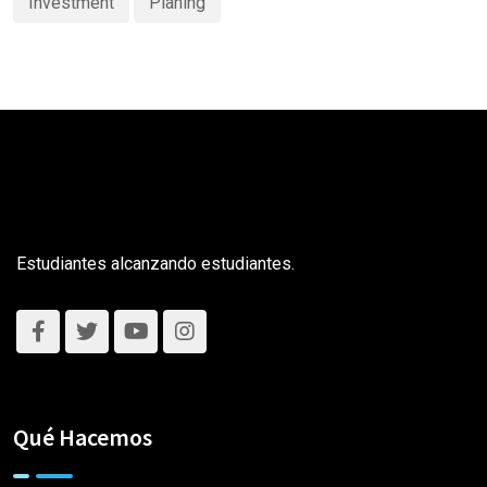
Investment
Planing
Estudiantes alcanzando estudiantes.
Qué Hacemos