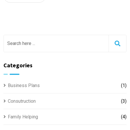
Categories
Business Plans
(1)
Consutruction
(3)
Family Helping
(4)