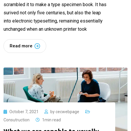
scrambled it to make a type specimen book. It has
surived not only five centuries, but also the leap
into electronic typesetting, remaining essentially
unchanged when an unknown printer took
Read more
October 7, 2021
by
cecwebpage
Consutruction
1min read