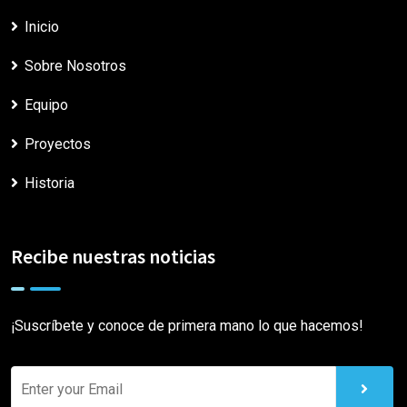
Inicio
Sobre Nosotros
Equipo
Proyectos
Historia
Recibe nuestras noticias
¡Suscríbete y conoce de primera mano lo que hacemos!