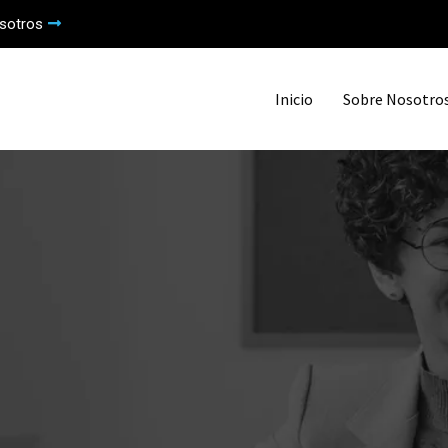
sotros
Inicio
Sobre Nosotro