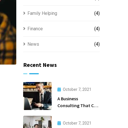
Family Helping
(4)
Finance
(4)
News
(4)
Recent News
October 7, 2021
A Business
Consulting That Can
Produce Anything.
October 7, 2021