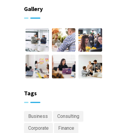
Gallery
Tags
Business
Consulting
Corporate
Finance