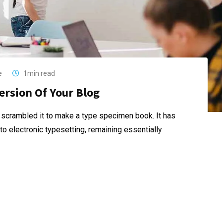
e
1min read
ersion Of Your Blog
 scrambled it to make a type specimen book. It has
nto electronic typesetting, remaining essentially