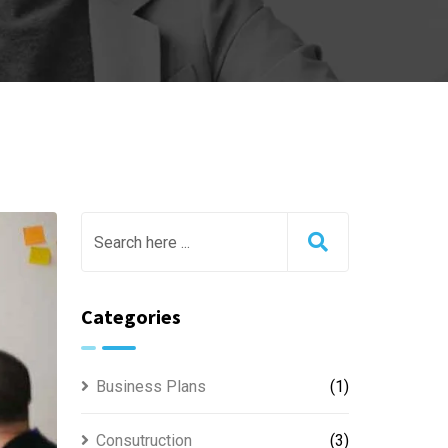
Categories
Business Plans
(1)
Consutruction
(3)