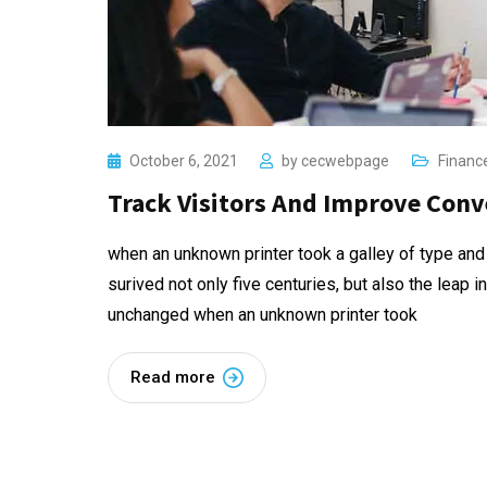
October 6, 2021
by
cecwebpage
Financ
Track Visitors And Improve Conv
when an unknown printer took a galley of type and
surived not only five centuries, but also the leap i
unchanged when an unknown printer took
Read more