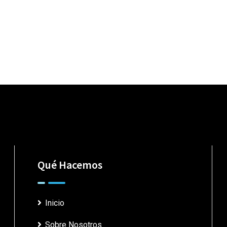
Qué Hacemos
Inicio
Sobre Nosotros