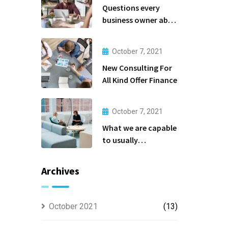
Questions every
business owner able
to
October 7, 2021
New Consulting For
All Kind Offer Finance
October 7, 2021
What we are capable
to usually
discovered
Archives
October 2021
(13)