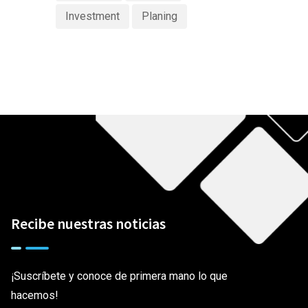
Investment
Planing
Recibe nuestras noticias
¡Suscríbete y conoce de primera mano lo que
hacemos!