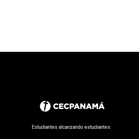
Estudiantes alcanzando estudiantes.