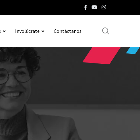
s
Involúcrate
Contáctanos