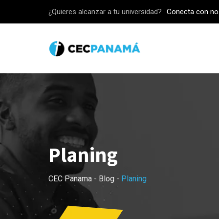
Skip
¿Quieres alcanzar a tu universidad?
Conecta con no
to
content
Planing
CEC Panama
-
Blog
-
Planing