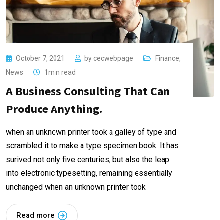
October 7, 2021
by
cecwebpage
Finance
,
News
1min read
A Business Consulting That Can
Produce Anything.
when an unknown printer took a galley of type and
scrambled it to make a type specimen book. It has
surived not only five centuries, but also the leap
into electronic typesetting, remaining essentially
unchanged when an unknown printer took
Read more