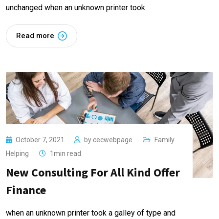
unchanged when an unknown printer took
Read more
October 7, 2021
by
cecwebpage
Family
Helping
1min read
New Consulting For All Kind Offer
Finance
when an unknown printer took a galley of type and