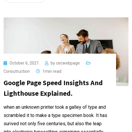
October 6, 2021
by
cecwebpage
Consutruction
1min read
Google Page Speed Insights And
Lighthouse Explained.
when an unknown printer took a galley of type and
scrambled it to make a type specimen book. It has
surived not only five centuries, but also the leap
into electronic typesetting, remaining essentially