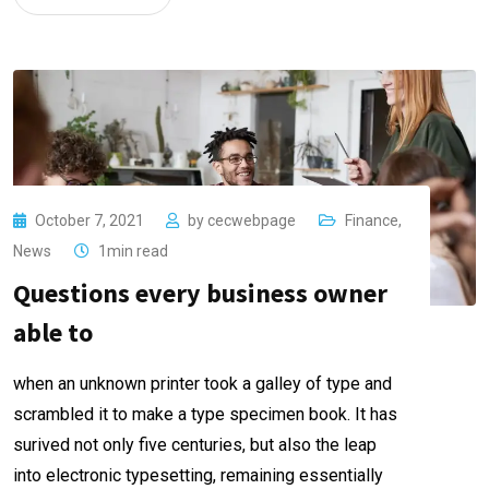
October 7, 2021
by
cecwebpage
Finance
,
News
1min read
Questions every business owner
able to
when an unknown printer took a galley of type and
scrambled it to make a type specimen book. It has
surived not only five centuries, but also the leap
into electronic typesetting, remaining essentially