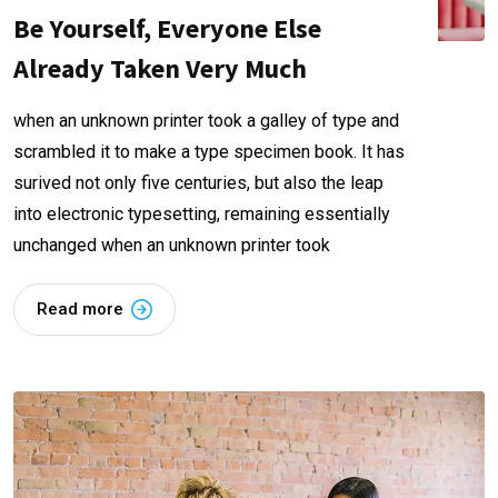
Be Yourself, Everyone Else
Already Taken Very Much
when an unknown printer took a galley of type and
scrambled it to make a type specimen book. It has
surived not only five centuries, but also the leap
into electronic typesetting, remaining essentially
unchanged when an unknown printer took
Read more