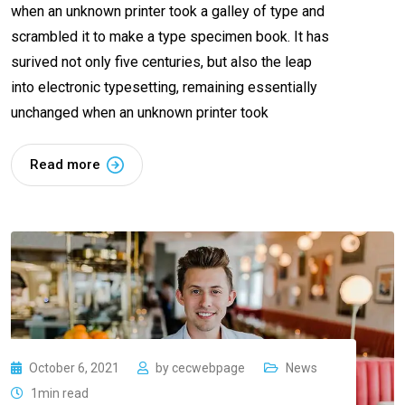
when an unknown printer took a galley of type and
scrambled it to make a type specimen book. It has
surived not only five centuries, but also the leap
into electronic typesetting, remaining essentially
unchanged when an unknown printer took
Read more
October 6, 2021
by
cecwebpage
News
1min read