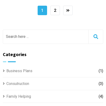
1
2
Categories
Business Plans
(1)
Consutruction
(3)
Family Helping
(4)