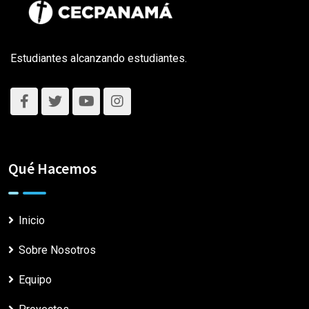
Estudiantes alcanzando estudiantes.
Qué Hacemos
Inicio
Sobre Nosotros
Equipo