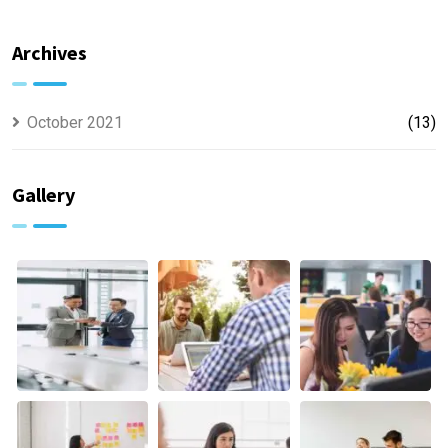
Offer
usually
Finance
discovered
Archives
October 2021
(13)
Gallery