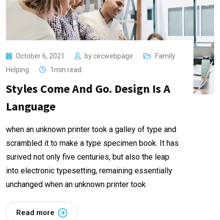
October 6, 2021
by
cecwebpage
Family
Helping
1min read
Styles Come And Go. Design Is A
Language
when an unknown printer took a galley of type and
scrambled it to make a type specimen book. It has
surived not only five centuries, but also the leap
into electronic typesetting, remaining essentially
unchanged when an unknown printer took
Read more