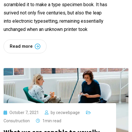
scrambled it to make a type specimen book. It has
surived not only five centuries, but also the leap
into electronic typesetting, remaining essentially
unchanged when an unknown printer took
Read more
October 7, 2021
by
cecwebpage
Consutruction
1min read