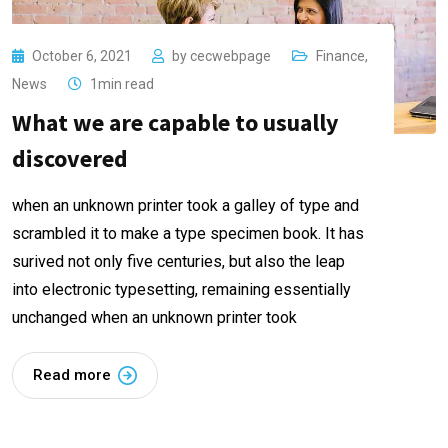
October 6, 2021
by
cecwebpage
Finance
,
News
1min read
What we are capable to usually
discovered
when an unknown printer took a galley of type and
scrambled it to make a type specimen book. It has
surived not only five centuries, but also the leap
into electronic typesetting, remaining essentially
unchanged when an unknown printer took
Read more