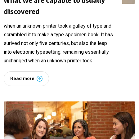
What we are capable to usually
discovered
when an unknown printer took a galley of type and
scrambled it to make a type specimen book. It has
surived not only five centuries, but also the leap
into electronic typesetting, remaining essentially
unchanged when an unknown printer took
Read more