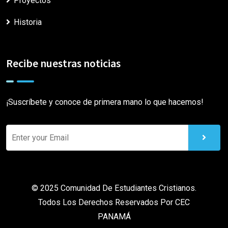
Proyectos
Historia
Recibe nuestras noticias
¡Suscríbete y conoce de primera mano lo que hacemos!
© 2025 Comunidad De Estudiantes Cristianos.
Todos Los Derechos Reservados Por
CEC
PANAMÁ