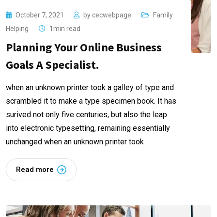
October 7, 2021
by
cecwebpage
Family
Helping
1min read
Planning Your Online Business
Goals A Specialist.
when an unknown printer took a galley of type and
scrambled it to make a type specimen book. It has
surived not only five centuries, but also the leap
into electronic typesetting, remaining essentially
unchanged when an unknown printer took
Read more