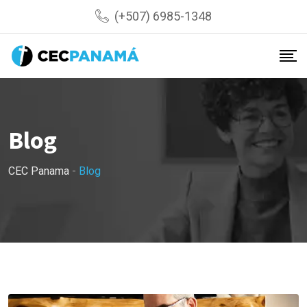
Skip
(+507) 6985-1348
to
content
Blog
CEC Panama
-
Blog