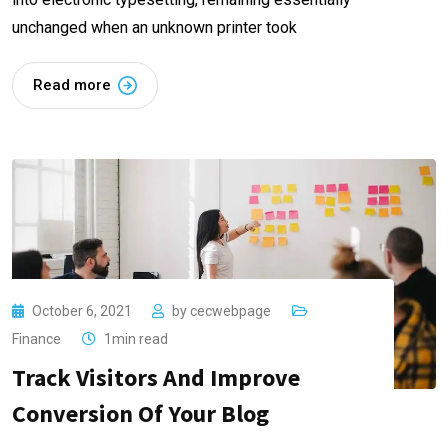
unchanged when an unknown printer took
Read more
October 6, 2021
by
cecwebpage
Finance
1min read
Track Visitors And Improve
Conversion Of Your Blog