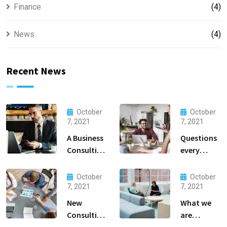
Finance
(4)
News
(4)
Recent News
October
October
7, 2021
7, 2021
A Business
Questions
Consulting
every
That Can
business
Produce
owner able
October
October
Anything.
to
7, 2021
7, 2021
New
What we
Consulting
are
For All Kind
capable to