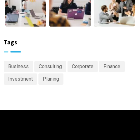
Tags
Business
Consulting
Corporate
Finance
Investment
Planing