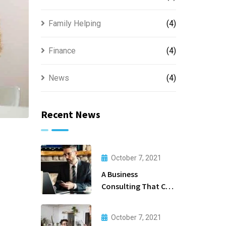
Family Helping
(4)
Finance
(4)
News
(4)
Recent News
October 7, 2021
A Business
Consulting That Can
Produce Anything.
October 7, 2021