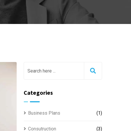
Categories
Business Plans
(1)
Consutruction
(3)