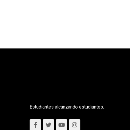
Estudiantes alcanzando estudiantes.