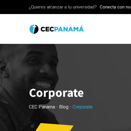
Skip
¿Quieres alcanzar a tu universidad?
Conecta con no
to
content
Corporate
CEC Panama
-
Blog
-
Corporate