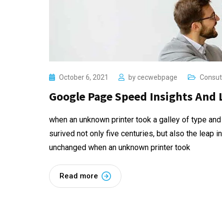
October 6, 2021
by
cecwebpage
Consut
Google Page Speed Insights And 
when an unknown printer took a galley of type and
surived not only five centuries, but also the leap i
unchanged when an unknown printer took
Read more