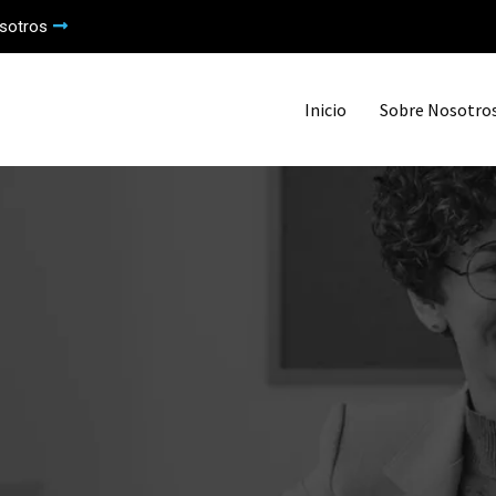
sotros
Inicio
Sobre Nosotro