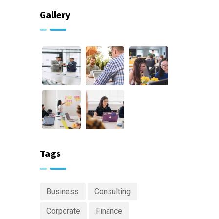
Gallery
Tags
Business
Consulting
Corporate
Finance