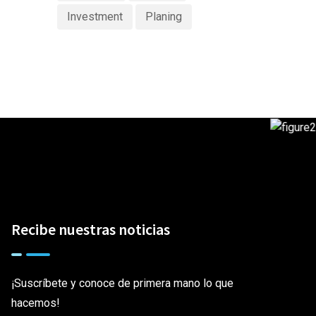
Investment
Planing
Recibe nuestras noticias
¡Suscríbete y conoce de primera mano lo que
hacemos!