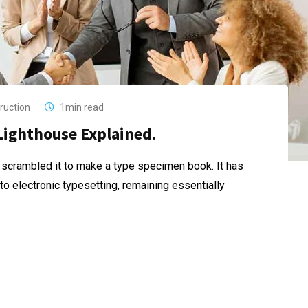
ruction
1min read
Lighthouse Explained.
 scrambled it to make a type specimen book. It has
nto electronic typesetting, remaining essentially