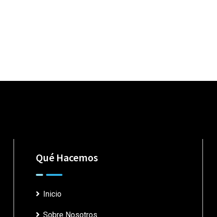
Qué Hacemos
Inicio
Sobre Nosotros