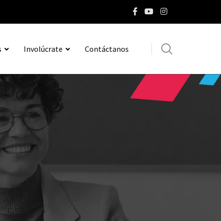
s
Involúcrate
Contáctanos