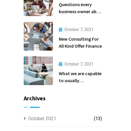
Questions every
business owner able
to
October 7, 2021
New Consulting For
All Kind Offer Finance
October 7, 2021
What we are capable
to usually
discovered
Archives
October 2021
(13)