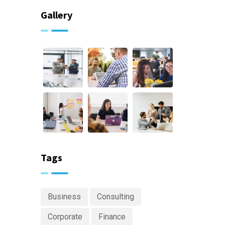
Gallery
Tags
Business
Consulting
Corporate
Finance