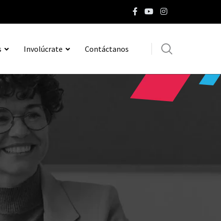
s
Involúcrate
Contáctanos