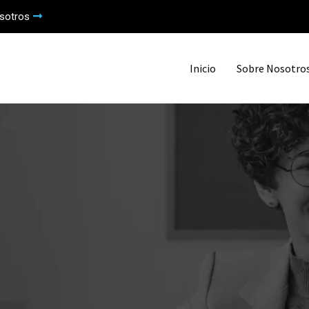
sotros
Inicio
Sobre Nosotro