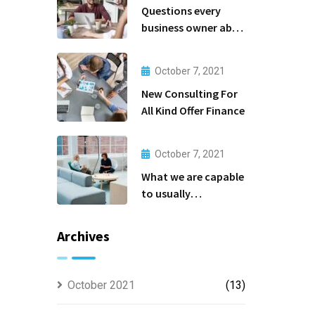
Questions every
business owner able
to
October 7, 2021
New Consulting For
All Kind Offer Finance
October 7, 2021
What we are capable
to usually
discovered
Archives
October 2021
(13)