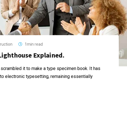
ruction
1min read
Lighthouse Explained.
 scrambled it to make a type specimen book. It has
nto electronic typesetting, remaining essentially