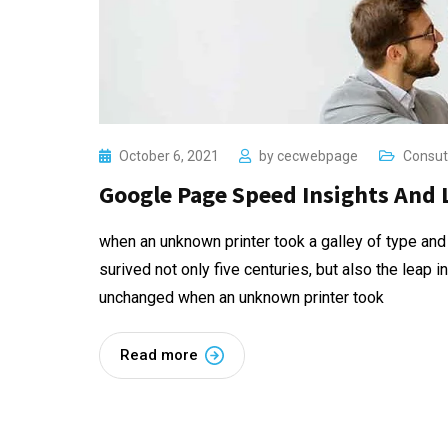
October 6, 2021
by
cecwebpage
Consut
Google Page Speed Insights And 
when an unknown printer took a galley of type and
surived not only five centuries, but also the leap i
unchanged when an unknown printer took
Read more