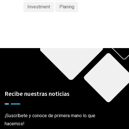
Investment
Planing
Recibe nuestras noticias
¡Suscríbete y conoce de primera mano lo que
hacemos!