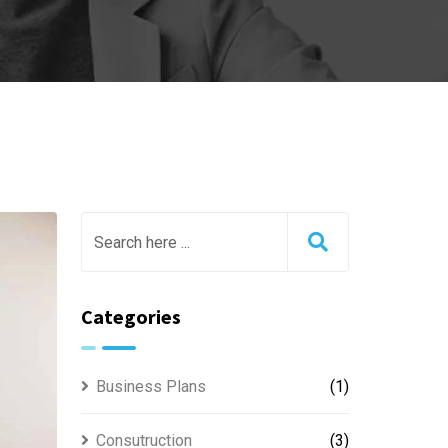
Categories
Business Plans
(1)
Consutruction
(3)