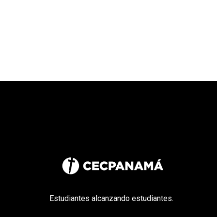
Estudiantes alcanzando estudiantes.