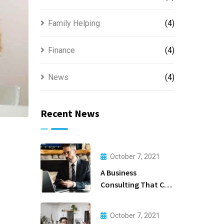
Family Helping
(4)
Finance
(4)
News
(4)
Recent News
October 7, 2021
A Business
Consulting That Can
Produce Anything.
October 7, 2021