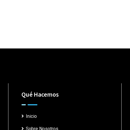
Qué Hacemos
Inicio
Sobre Nosotros