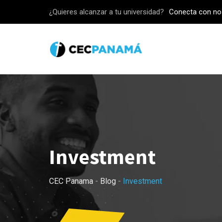
Skip
¿Quieres alcanzar a tu universidad?
Conecta con no
to
content
Investment
CEC Panama
-
Blog
-
Investment